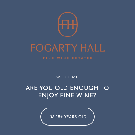
Chardonnay
 Rose
abernet Sauvignon
Cabernet Sauvignon
 Merlot
 Cabernet Sauvignon Merlot
 Cabernet Sauvignon Merlot
 Chardonnay
e Chardonnay
WELCOME
ve Chardonnay
ARE YOU OLD ENOUGH TO
ve Chardonnay
ENJOY FINE WINE?
 Semillon Sauvignon Blanc
p Woods Estate and Evans & Tate teams on these exceptional r
I'M 18+ YEARS OLD
ere
.