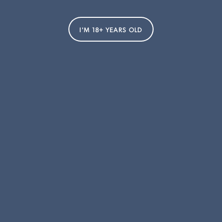
Smithbrook
Strelley Farm Estate
I'M 18+ YEARS OLD
Thalia
Taltarni
CUSTOMER SERVICE
FOGARTY HALL
Delivery & Shipping
About Us
Account
Sustainability
Liquor Control Message
Blog
Terms & Conditions
Club
Privacy Policy
Contact Us
SOCIALS
Instagram