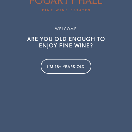
Shop All Wine
Dalwhinnie
Sparkling
Deep Woods Estate
WELCOME
White Wine
Clover Hill
ARE YOU OLD ENOUGH TO
Rosé
Evans & Tate
ENJOY FINE WINE?
Red Wine
Lake's Folly
Fortified
Lowestoft
I'M 18+ YEARS OLD
Gift Cards
Millbrook
Ossa
Pressing Matters
Redbrook
Smithbrook
Strelley Farm Estate
Thalia