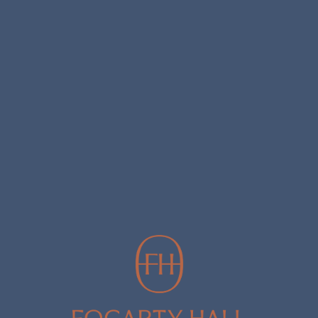
REWARDS CLUB
Join the Fogarty Hall Rewards Club to receive exclusive membership
pricing. Enjoy exclusive offers, access to limited releases and museum
wines, as well as invitations to member-only events. Join now and start
earning points to access your exclusive membership rewards.
JOIN NOW
SHOP WINE
SHOP BY BRAND