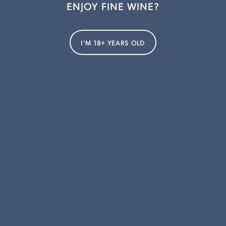
ENJOY FINE WINE?
I'M 18+ YEARS OLD
REWARDS CLUB
Join the Fogarty Hall Rewards Club to receive exclusive membership
pricing. Enjoy exclusive offers, access to limited releases and museum
wines, as well as invitations to member-only events. Join now and start